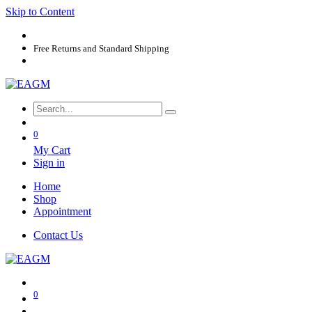
Skip to Content
Free Returns and Standard Shipping
0
My Cart
Sign in
Home
Shop
Appointment
Contact Us
0