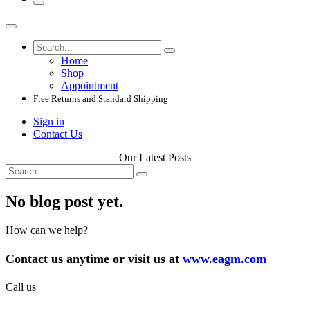
Home
Shop
Appointment
Free Returns and Standard Shipping
Sign in
Contact Us
Our Latest Posts
No blog post yet.
How can we help?
Contact us anytime or visit us at
www.eagm.com
Call us